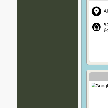
A
52
94