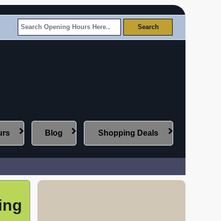
urs
Blog
Shopping Deals
ing