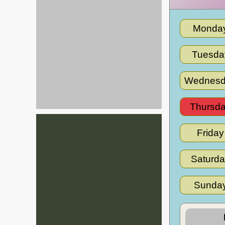
Monda
Tuesda
Wednesd
Thursd
Friday
Saturd
Sunda