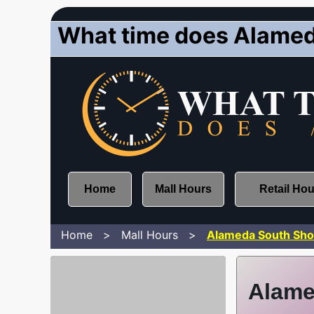
What time does Alamed
Home
Mall Hours
Retail Ho
Home
Mall Hours
Alameda South Sho
Alame