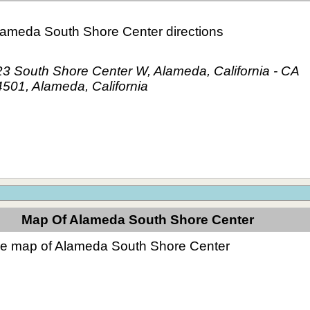
lameda South Shore Center directions
3 South Shore Center W, Alameda, California - CA
501, Alameda, California
Map Of Alameda South Shore Center