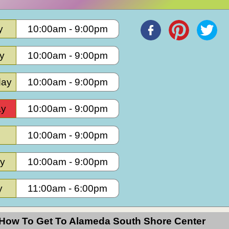
y
10:00am
-
9:00pm
Hours
y
10:00am
-
9:00pm
ay
10:00am
-
9:00pm
ay
10:00am
-
9:00pm
10:00am
-
9:00pm
ay
10:00am
-
9:00pm
y
11:00am
-
6:00pm
How To Get To Alameda South Shore Center