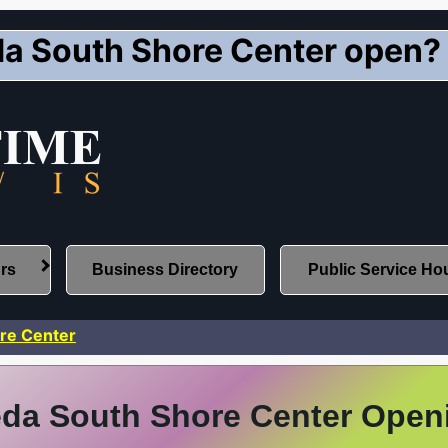
a South Shore Center open?
urs
Business Directory
Public Service Ho
re Center
da South Shore Center Open