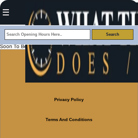
Soon To Be Updated
About Us
Contact Us
Privacy Policy
Terms And Conditions