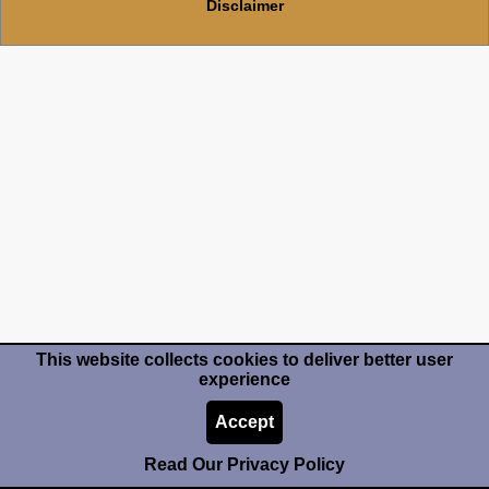
Disclaimer
This website collects cookies to deliver better user
experience
Accept
Read Our Privacy Policy