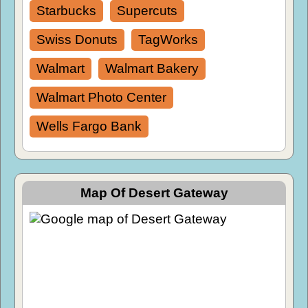
Starbucks
Supercuts
Swiss Donuts
TagWorks
Walmart
Walmart Bakery
Walmart Photo Center
Wells Fargo Bank
Map Of Desert Gateway