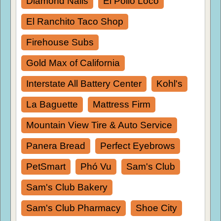
Diamond Nails
El Pollo Loco
El Ranchito Taco Shop
Firehouse Subs
Gold Max of California
Interstate All Battery Center
Kohl's
La Baguette
Mattress Firm
Mountain View Tire & Auto Service
Panera Bread
Perfect Eyebrows
PetSmart
Phó Vu
Sam's Club
Sam's Club Bakery
Sam's Club Pharmacy
Shoe City