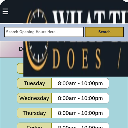
Desert Gateway Opening Hours
Monday
8:00am
-
10:00pm
Tuesday
8:00am
-
10:00pm
Wednesday
8:00am
-
10:00pm
Thursday
8:00am
-
10:00pm
Friday
8:00am
-
10:00pm