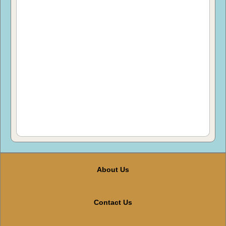
About Us
Contact Us