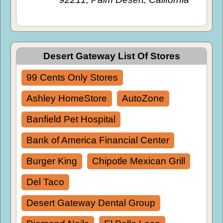
Desert Gateway List Of Stores
99 Cents Only Stores
Ashley HomeStore
AutoZone
Banfield Pet Hospital
Bank of America Financial Center
Burger King
Chipotle Mexican Grill
Del Taco
Desert Gateway Dental Group