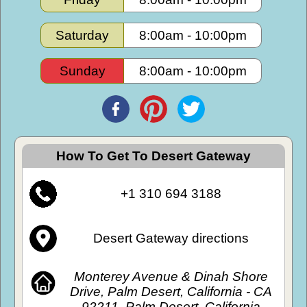
Saturday
8:00am
-
10:00pm
Sunday
8:00am
-
10:00pm
How To Get To Desert Gateway
+1 310 694 3188
Desert Gateway directions
Monterey Avenue & Dinah Shore
Drive, Palm Desert, California - CA
92211, Palm Desert, California