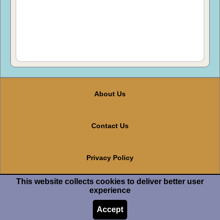
About Us
Contact Us
Privacy Policy
This website collects cookies to deliver better user
Terms And Conditions
experience
Accept