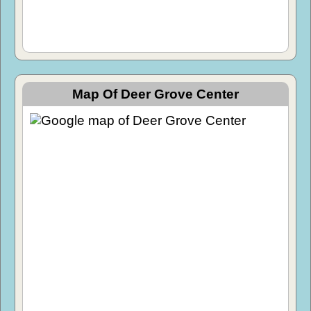
Map Of Deer Grove Center