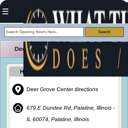
Deer Grove Center Opening Hours
How To Get To Deer Grove Center
Deer Grove Center directions
679 E Dundee Rd, Palatine, Illinois -
IL 60074, Palatine, Illinois