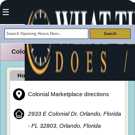
Colonial Marketplace Opening Hours
How To Get To Colonial Marketplace
Colonial Marketplace directions
2933 E Colonial Dr, Orlando, Florida
- FL 32803, Orlando, Florida