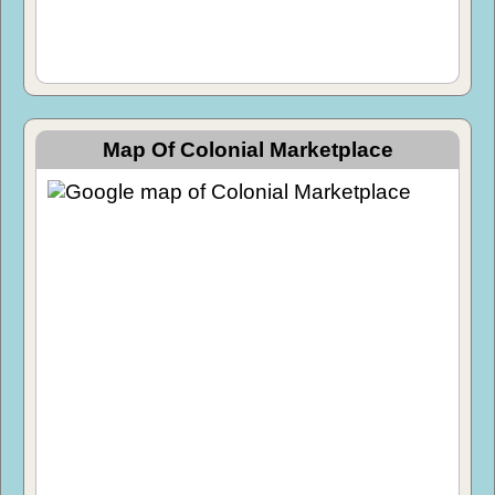
Map Of Colonial Marketplace