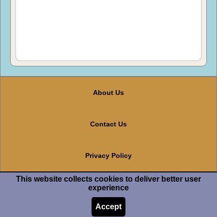
About Us
Contact Us
Privacy Policy
This website collects cookies to deliver better user
Terms And Conditions
experience
Accept