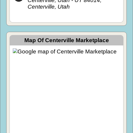
Centerville, Utah - UT 84014,
Centerville, Utah
Map Of Centerville Marketplace