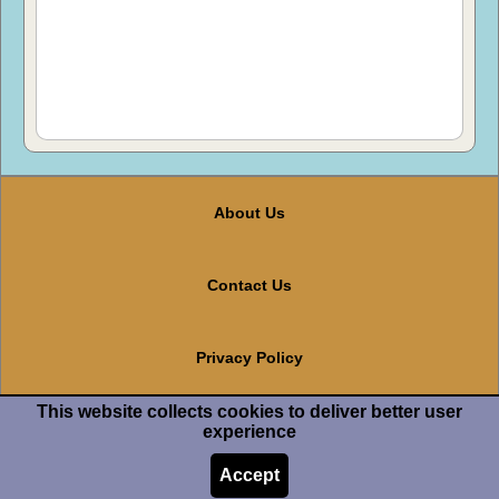
About Us
Contact Us
Privacy Policy
This website collects cookies to deliver better user
Terms And Conditions
experience
Accept