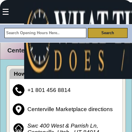
Centerville Marketplace Opening Hours
How To Get To Centerville Marketplace
+1 801 456 8814
Centerville Marketplace directions
Swc 400 West & Parrish Ln,