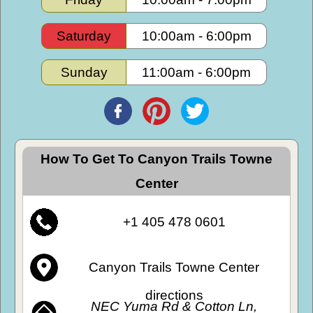
Saturday
10:00am
-
6:00pm
Sunday
11:00am
-
6:00pm
How To Get To Canyon Trails Towne
Center
+1 405 478 0601
Canyon Trails Towne Center
directions
NEC Yuma Rd & Cotton Ln,