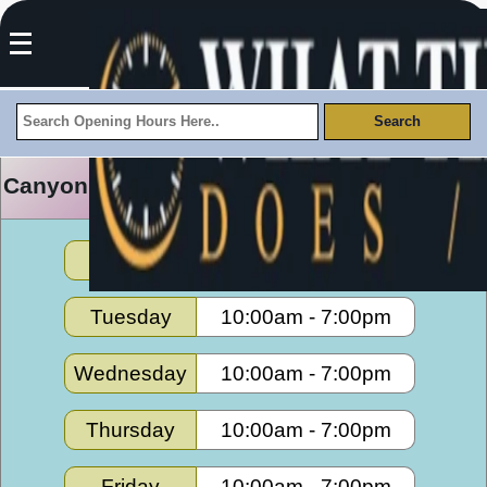
Canyon Trails Towne Center Opening Hours
Monday
10:00am
-
7:00pm
Tuesday
10:00am
-
7:00pm
Wednesday
10:00am
-
7:00pm
Thursday
10:00am
-
7:00pm
Friday
10:00am
-
7:00pm