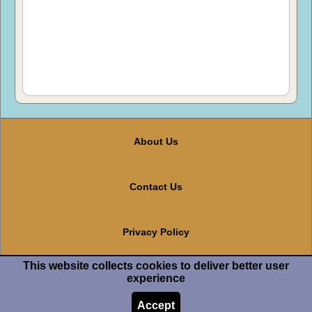
About Us
Contact Us
Privacy Policy
This website collects cookies to deliver better user
Terms And Conditions
experience
Accept