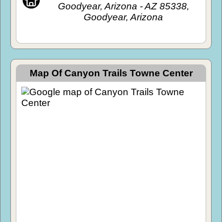
Goodyear, Arizona - AZ 85338,
Goodyear, Arizona
Map Of Canyon Trails Towne Center