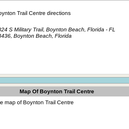
ynton Trail Centre directions
24 S Military Trail, Boynton Beach, Florida - FL
3436, Boynton Beach, Florida
Map Of Boynton Trail Centre