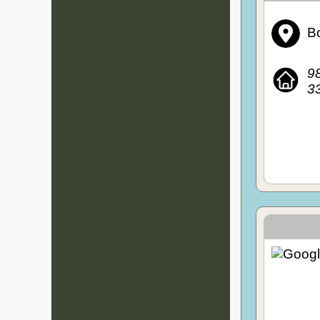
Bo
98
3