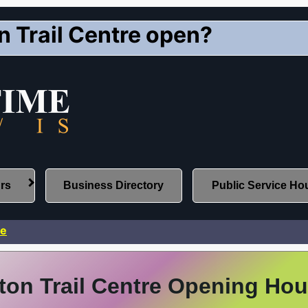
 Trail Centre open?
urs
Business Directory
Public Service Ho
re
on Trail Centre Opening Hou