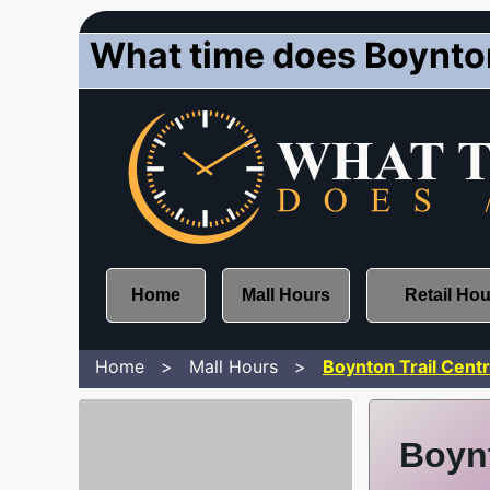
What time does Boynton
Home
Mall Hours
Retail Ho
Home
Mall Hours
Boynton Trail Cent
Boynt