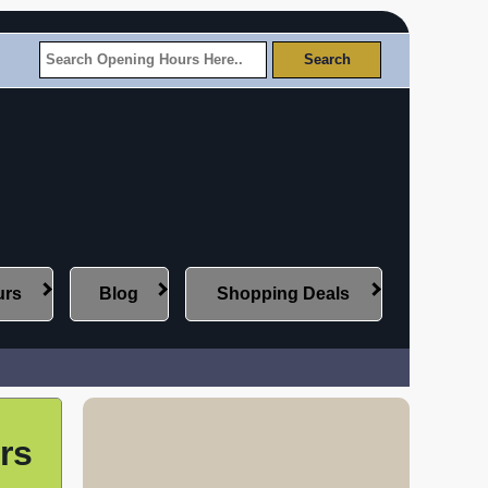
urs
Blog
Shopping Deals
rs