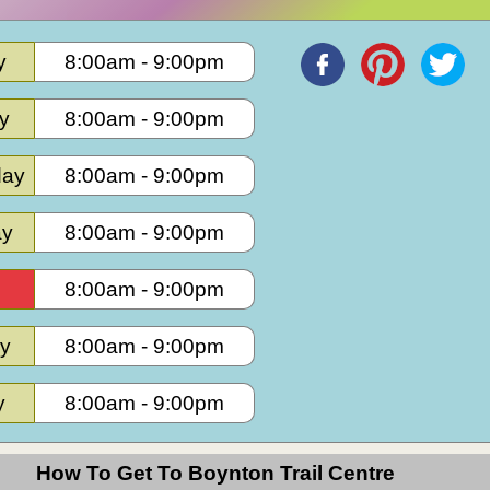
y
8:00am
-
9:00pm
y
8:00am
-
9:00pm
ay
8:00am
-
9:00pm
ay
8:00am
-
9:00pm
8:00am
-
9:00pm
ay
8:00am
-
9:00pm
y
8:00am
-
9:00pm
How To Get To Boynton Trail Centre