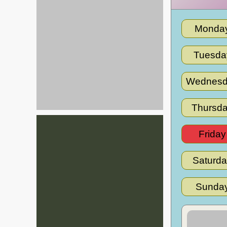
Monda
Tuesda
Wednesd
Thursd
Friday
Saturd
Sunda