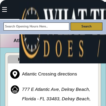
Atlantic Crossing Opening Hours
How To Get To Atlantic Crossing
Atlantic Crossing directions
777 E Atlantic Ave, Delray Beach,
Florida - FL 33483, Delray Beach,