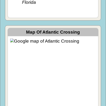
Florida
Map Of Atlantic Crossing