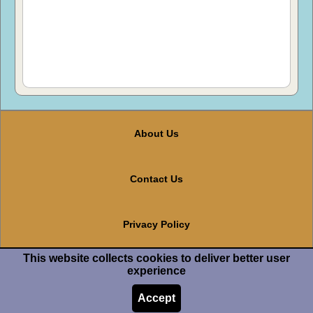
About Us
Contact Us
Privacy Policy
This website collects cookies to deliver better user
Terms And Conditions
experience
Accept