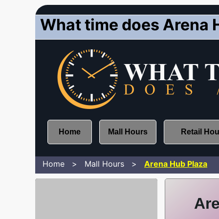
What time does Arena 
Home
Mall Hours
Retail Ho
Home
Mall Hours
Arena Hub Plaza
Are