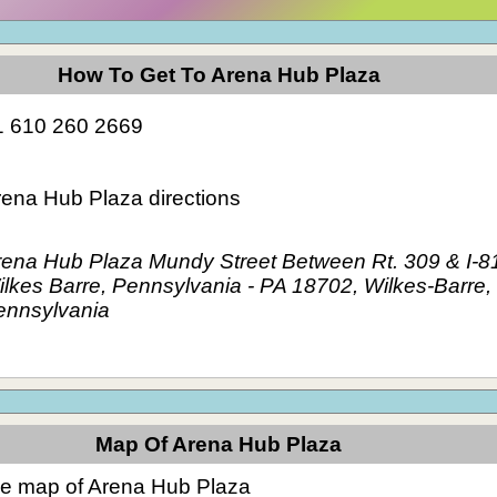
How To Get To Arena Hub Plaza
1 610 260 2669
rena Hub Plaza directions
rena Hub Plaza Mundy Street Between Rt. 309 & I-8
lkes Barre, Pennsylvania - PA 18702, Wilkes-Barre,
ennsylvania
Map Of Arena Hub Plaza