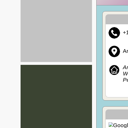
+
A
A
Wi
P