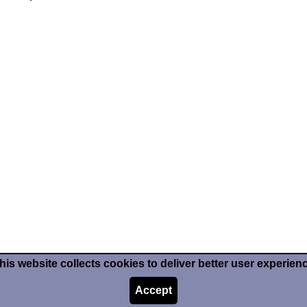
his website collects cookies to deliver better user experien
Accept