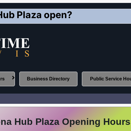
Hub Plaza open?
urs
Business Directory
Public Service Ho
na Hub Plaza Opening Hours