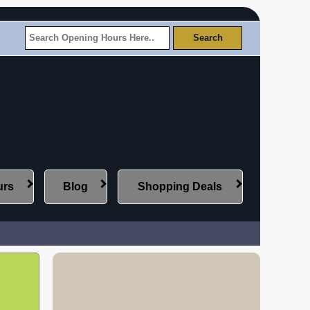
urs
Blog
Shopping Deals