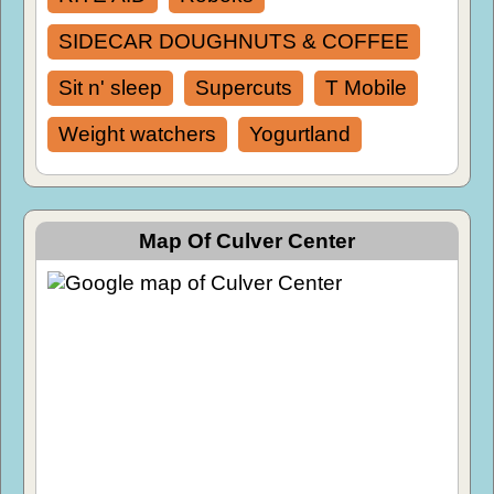
SIDECAR DOUGHNUTS & COFFEE
Sit n' sleep
Supercuts
T Mobile
Weight watchers
Yogurtland
Map Of Culver Center