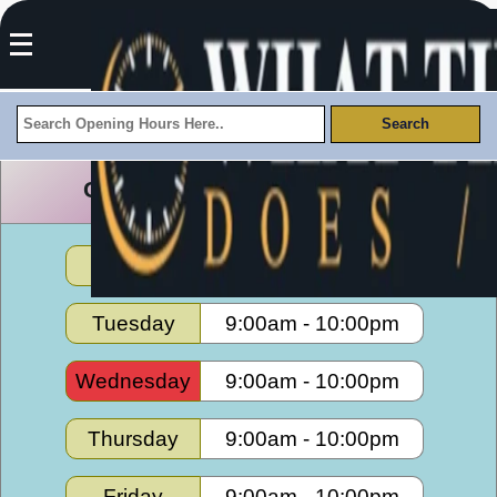
Culver Center Opening Hours
Monday
9:00am
-
10:00pm
Tuesday
9:00am
-
10:00pm
Wednesday
9:00am
-
10:00pm
Thursday
9:00am
-
10:00pm
Friday
9:00am
-
10:00pm