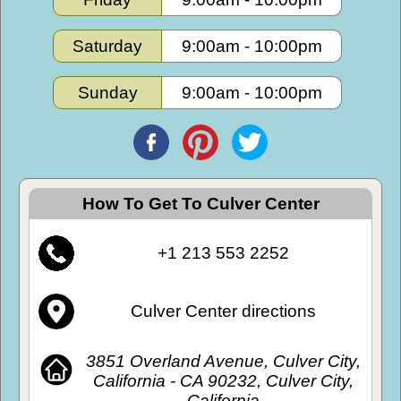
Saturday
9:00am
-
10:00pm
Sunday
9:00am
-
10:00pm
How To Get To Culver Center
+1 213 553 2252
Culver Center directions
3851 Overland Avenue, Culver City,
California - CA 90232, Culver City,
California