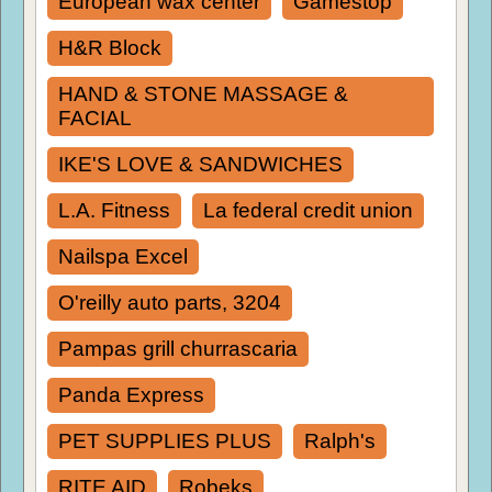
European wax center
Gamestop
H&R Block
HAND & STONE MASSAGE &
FACIAL
IKE'S LOVE & SANDWICHES
L.A. Fitness
La federal credit union
Nailspa Excel
O'reilly auto parts, 3204
Pampas grill churrascaria
Panda Express
PET SUPPLIES PLUS
Ralph's
RITE AID
Robeks