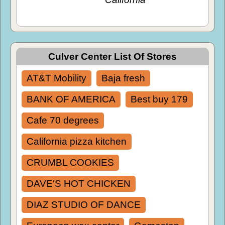
Culver Center List Of Stores
AT&T Mobility
Baja fresh
BANK OF AMERICA
Best buy 179
Cafe 70 degrees
California pizza kitchen
CRUMBL COOKIES
DAVE'S HOT CHICKEN
DIAZ STUDIO OF DANCE