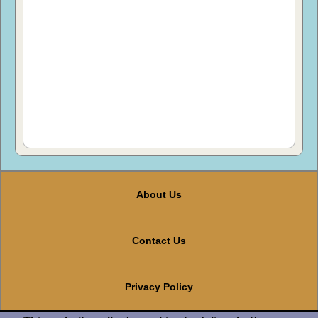
About Us
Contact Us
Privacy Policy