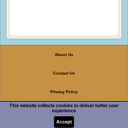
About Us
Contact Us
Privacy Policy
This website collects cookies to deliver better user
Terms And Conditions
experience
Accept