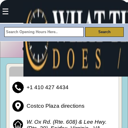
Costco Plaza Opening Hours
How To Get To Costco Plaza
+1 410 427 4434
Costco Plaza directions
W. Ox Rd. (Rte. 608) & Lee Hwy.