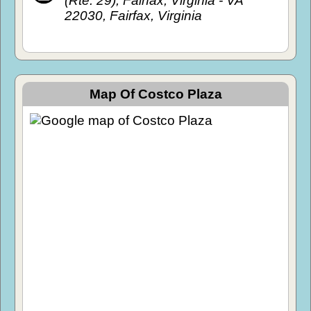
(Rte. 29), Fairfax, Virginia - VA
22030, Fairfax, Virginia
Map Of Costco Plaza