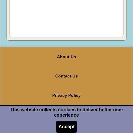
About Us
Contact Us
Privacy Policy
This website collects cookies to deliver better user
Terms And Conditions
experience
Accept