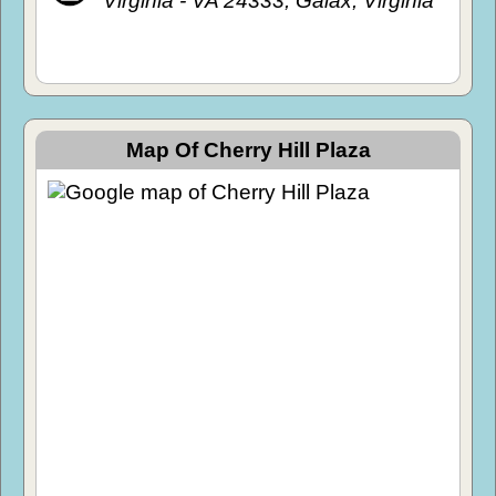
Virginia - VA 24333, Galax, Virginia
Map Of Cherry Hill Plaza