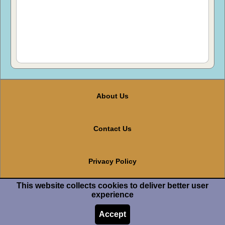
About Us
Contact Us
Privacy Policy
This website collects cookies to deliver better user
Terms And Conditions
experience
Accept