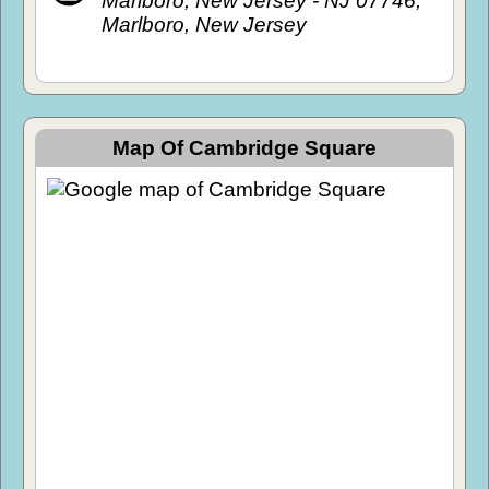
Marlboro, New Jersey - NJ 07746,
Marlboro, New Jersey
Map Of Cambridge Square