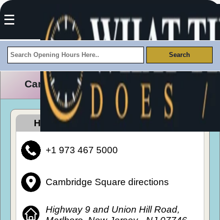
Cambridge Square Opening Hours
How To Get To Cambridge Square
+1 973 467 5000
Cambridge Square directions
Highway 9 and Union Hill Road,