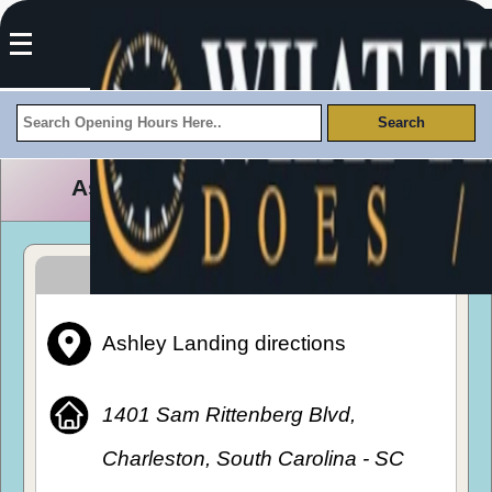
Ashley Landing Opening Hours
How To Get To Ashley Landing
Ashley Landing directions
1401 Sam Rittenberg Blvd,
Charleston, South Carolina - SC