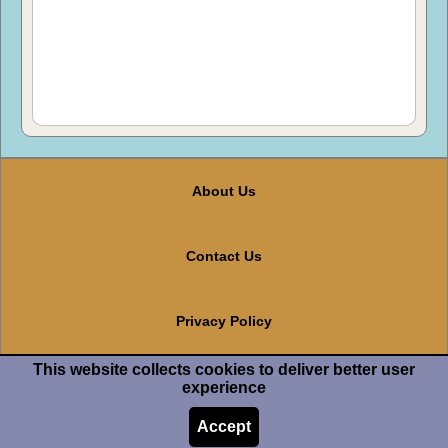
About Us
Contact Us
Privacy Policy
This website collects cookies to deliver better user
Terms And Conditions
experience
Accept