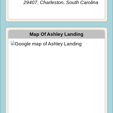
29407, Charleston, South Carolina
Map Of Ashley Landing