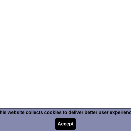
his website collects cookies to deliver better user experien
Accept