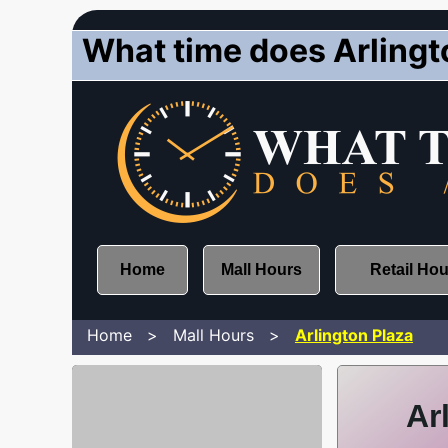
What time does Arlingt
Home
Mall Hours
Retail Ho
Home
Mall Hours
Arlington Plaza
Ar