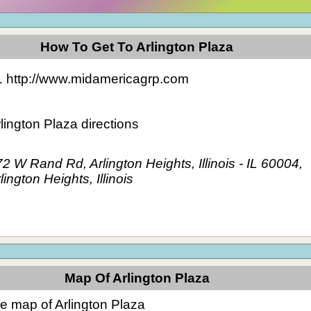
How To Get To Arlington Plaza
1 http://www.midamericagrp.com
lington Plaza directions
2 W Rand Rd, Arlington Heights, Illinois - IL 60004,
lington Heights, Illinois
Map Of Arlington Plaza