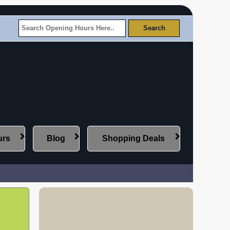
urs
Blog
Shopping Deals