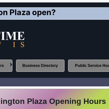
on Plaza open?
urs
Business Directory
Public Service Ho
lington Plaza Opening Hours