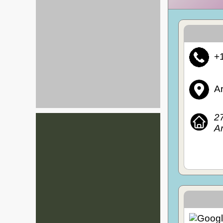
+
Ar
27
Ar